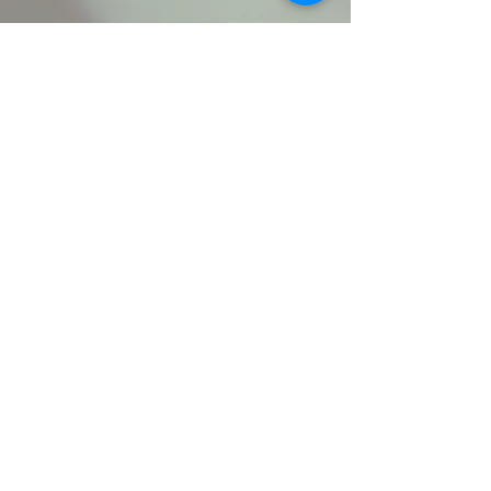
clemmonssda@gmail.co
m