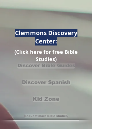
Clemmons Discovery
Center:
(Click here for free Bible
Studies)
Discover Bible Guides
Discover Spanish
Kid Zone
Request more Bible studies