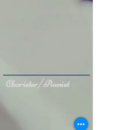
Chorister/Pianist