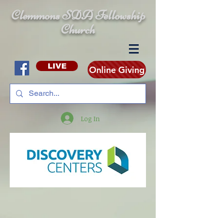
Clemmons SDA Fellowship
Church
LIVE
Online Giving
Log In