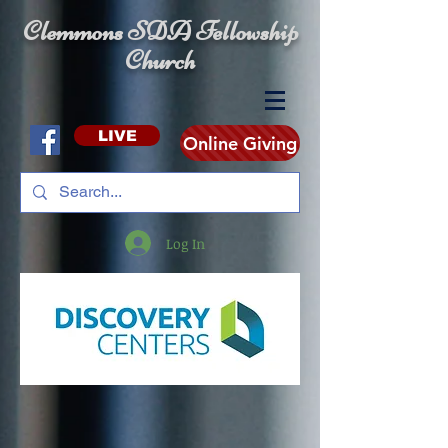
Clemmons SDA Fellowship
Church
LIVE
Online Giving
Log In