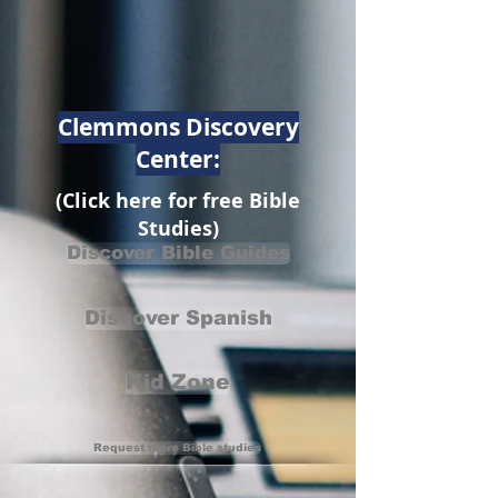
Clemmons Discovery
Center:
(Click here for free Bible
Studies)
Discover Bible Guides
Discover Spanish
Kid Zone
Request more Bible studies