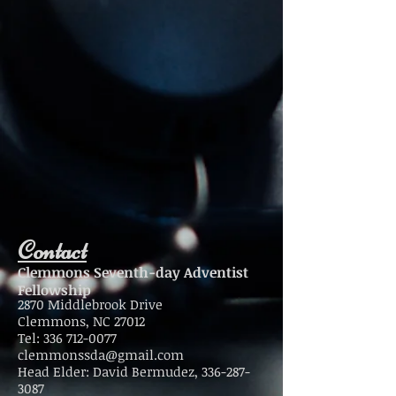
Contact
Clemmons Seventh-day Adventist
Fellowship
2870 Middlebrook Drive
Clemmons, NC 27012
Tel:
336 712-0077
clemmonssda@gmail.com
Head Elder: David Bermudez,
336-287-
3087