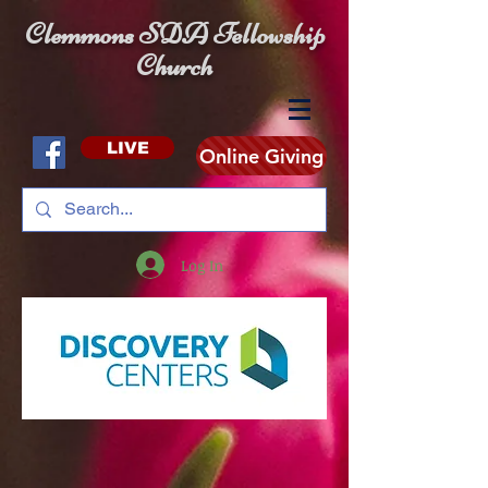
Clemmons SDA Fellowship
Church
LIVE
Online Giving
Log In