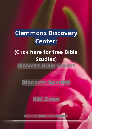
Clemmons Discovery
Center:
(Click here for free Bible
Studies)
Discover Bible Guides
Discover Spanish
Kid Zone
Request more Bible studies