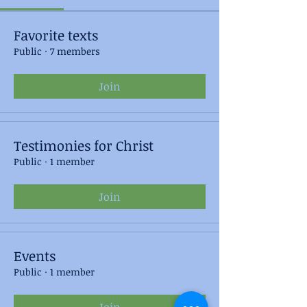
Favorite texts
Public
·
7 members
Join
Testimonies for Christ
Public
·
1 member
Join
Events
Public
·
1 member