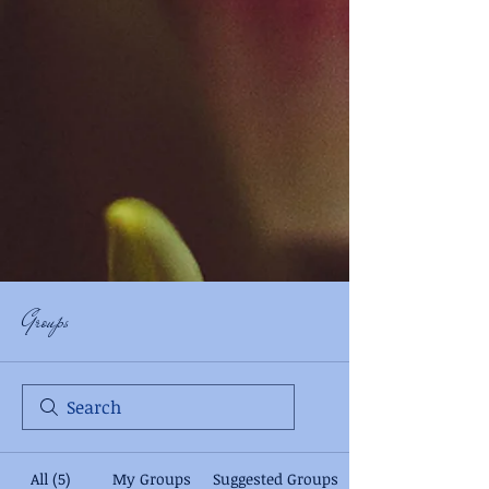
Groups
All (5)
My Groups
Suggested Groups