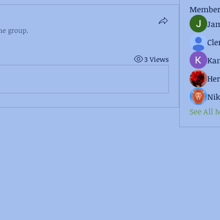
Member
Jam
he group.
3 Views
Kan
He
Nik
See All 