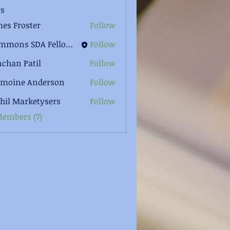
s
es Froster
Follow
Clemmons SDA Fellowship
Follow
chan Patil
Follow
rmoine Anderson
Follow
hil Marketysers
Follow
Members (7)