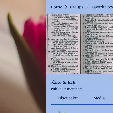
Home
Groups
Favorite te
Favorite texts
Public
·
7 members
Discussion
Media
Back