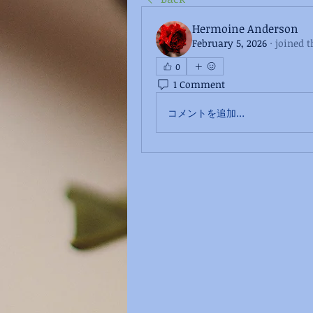
Hermoine Anderson
February 5, 2026
·
joined t
0
1 Comment
コメントを追加…