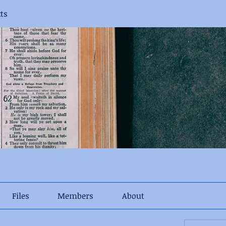
xts
Files
Members
About