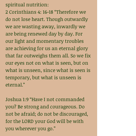
spiritual nutrition: 
2 Corinthians 4: 16-18 “Therefore we 
do not lose heart. Though outwardly 
we are wasting away, inwardly we 
are being renewed day by day. For 
our light and momentary troubles 
are achieving for us an eternal glory 
that far outweighs them all. So we fix 
our eyes not on what is seen, but on 
what is unseen, since what is seen is 
temporary, but what is unseen is 
eternal.”
Joshua 1:9 “Have I not commanded 
you? Be strong and courageous. Do 
not be afraid; do not be discouraged, 
for the LORD your God will be with 
you wherever you go.”