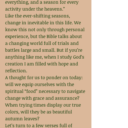
everything, and a season for every 
activity under the heavens.”
Like the ever-shifting seasons, 
change in inevitable in this life. We 
know this not only through personal 
experience, but the Bible talks about 
a changing world full of trials and 
battles large and small. But if you’re 
anything like me, when I study God’s 
creation I am filled with hope and 
reflection. 
A thought for us to ponder on today: 
will we equip ourselves with the 
spiritual “food” necessary to navigate 
change with grace and assurance? 
When trying times display our true 
colors, will they be as beautiful 
autumn leaves? 
Let’s turn to a few verses full of 