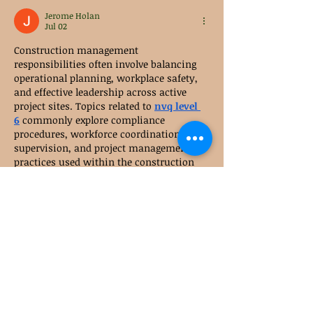
Jerome Holan
Jul 02
Construction management 
responsibilities often involve balancing 
operational planning, workplace safety, 
and effective leadership across active 
project sites. Topics related to 
nvq level 
6
 commonly explore compliance 
procedures, workforce coordination, site 
supervision, and project management 
practices used within the construction 
sector. These areas provide practical 
insight into the responsibilities 
associated with maintaining efficient 
and well-organised construction 
operations.
Like
Reply
Sarah Adele
Mar 10