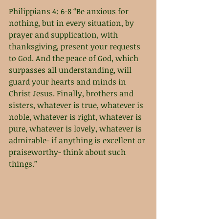
Philippians 4: 6-8 “Be anxious for 
nothing, but in every situation, by 
prayer and supplication, with 
thanksgiving, present your requests 
to God. And the peace of God, which 
surpasses all understanding, will 
guard your hearts and minds in 
Christ Jesus. Finally, brothers and 
sisters, whatever is true, whatever is 
noble, whatever is right, whatever is 
pure, whatever is lovely, whatever is 
admirable- if anything is excellent or 
praiseworthy- think about such 
things.” 