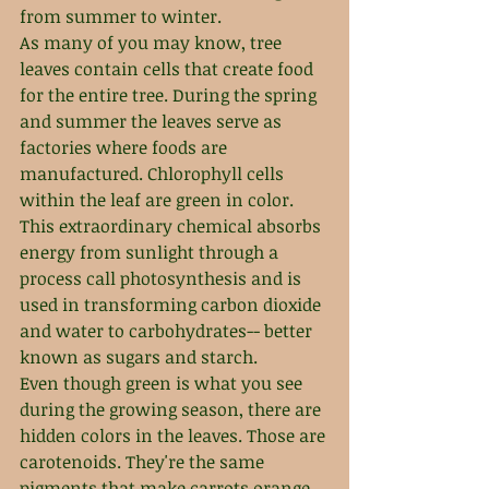
from summer to winter.
As many of you may know, tree 
leaves contain cells that create food 
for the entire tree. During the spring 
and summer the leaves serve as 
factories where foods are 
manufactured. Chlorophyll cells 
within the leaf are green in color. 
This extraordinary chemical absorbs 
energy from sunlight through a 
process call photosynthesis and is 
used in transforming carbon dioxide 
and water to carbohydrates-- better 
known as sugars and starch.
Even though green is what you see 
during the growing season, there are 
hidden colors in the leaves. Those are 
carotenoids. They're the same 
pigments that make carrots orange 