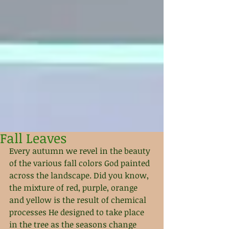
Fall Leaves
Every autumn we revel in the beauty 
of the various fall colors God painted 
across the landscape. Did you know, 
the mixture of red, purple, orange 
and yellow is the result of chemical 
processes He designed to take place 
in the tree as the seasons change 