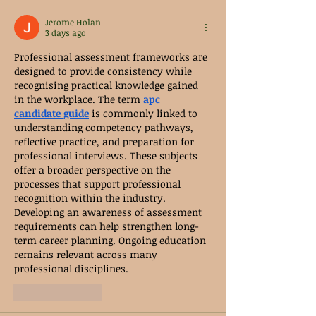
Jerome Holan
3 days ago
Professional assessment frameworks are 
designed to provide consistency while 
recognising practical knowledge gained 
in the workplace. The term 
apc 
candidate guide
 is commonly linked to 
understanding competency pathways, 
reflective practice, and preparation for 
professional interviews. These subjects 
offer a broader perspective on the 
processes that support professional 
recognition within the industry. 
Developing an awareness of assessment 
requirements can help strengthen long-
term career planning. Ongoing education 
remains relevant across many 
professional disciplines.
Like
Reply