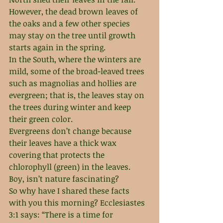
However, the dead brown leaves of 
the oaks and a few other species 
may stay on the tree until growth 
starts again in the spring. 
In the South, where the winters are 
mild, some of the broad-leaved trees 
such as magnolias and hollies are 
evergreen; that is, the leaves stay on 
the trees during winter and keep 
their green color.
Evergreens don’t change because 
their leaves have a thick wax 
covering that protects the 
chlorophyll (green) in the leaves.
Boy, isn’t nature fascinating? 
So why have I shared these facts 
with you this morning? Ecclesiastes 
3:1 says: “There is a time for 