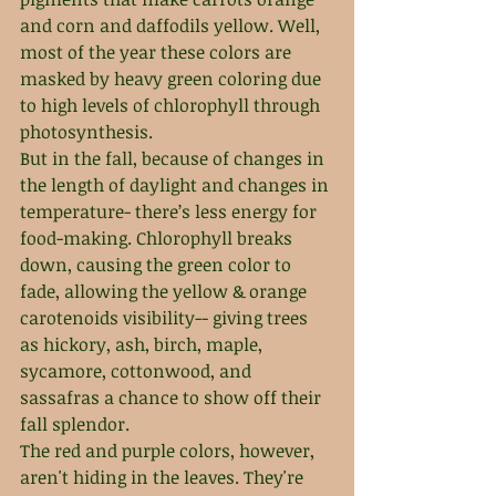
and corn and daffodils yellow. Well, 
most of the year these colors are 
masked by heavy green coloring due 
to high levels of chlorophyll through 
photosynthesis.
But in the fall, because of changes in 
the length of daylight and changes in 
temperature- there’s less energy for 
food-making. Chlorophyll breaks 
down, causing the green color to 
fade, allowing the yellow & orange 
carotenoids visibility-- giving trees 
as hickory, ash, birch, maple, 
sycamore, cottonwood, and 
sassafras a chance to show off their 
fall splendor. 
The red and purple colors, however, 
aren't hiding in the leaves. They're 