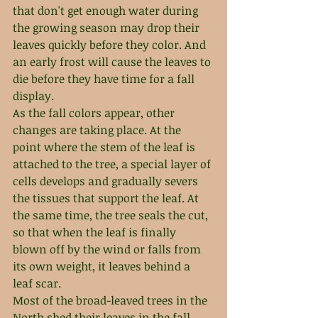
that don't get enough water during 
the growing season may drop their 
leaves quickly before they color. And 
an early frost will cause the leaves to 
die before they have time for a fall 
display.
As the fall colors appear, other 
changes are taking place. At the 
point where the stem of the leaf is 
attached to the tree, a special layer of 
cells develops and gradually severs 
the tissues that support the leaf. At 
the same time, the tree seals the cut, 
so that when the leaf is finally 
blown off by the wind or falls from 
its own weight, it leaves behind a 
leaf scar.
Most of the broad-leaved trees in the 
North shed their leaves in the fall. 