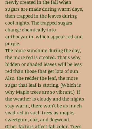
newly created in the fall when 
sugars are made during warm days, 
then trapped in the leaves during 
cool nights. The trapped sugars 
change chemically into 
anthocyanin, which appear red and 
purple.
The more sunshine during the day, 
the more red is created. That's why 
hidden or shaded leaves will be less 
red than those that get lots of sun. 
Also, the redder the leaf, the more 
sugar that leaf is storing. (Which is 
why Maple trees are so vibrant.)  If 
the weather is cloudy and the nights 
stay warm, there won't be as much 
vivid red in such trees as maple, 
sweetgum, oak, and dogwood.
Other factors affect fall color. Trees 