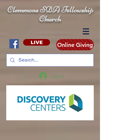
Clemmons SDA Fellowship
Church
LIVE
Online Giving
Log In