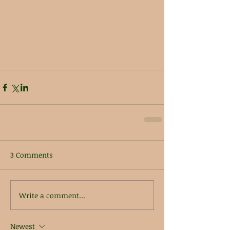
3 Comments
Write a comment...
Newest