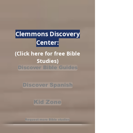
Clemmons Discovery
Center:
(Click here for free Bible
Studies)
Discover Bible Guides
Discover Spanish
Kid Zone
Request more Bible studies